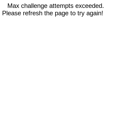
Max challenge attempts exceeded.
Please refresh the page to try again!