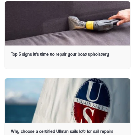
Top 5 signs it's time to repair your boat upholstery
Why choose a certified Ullman sails loft for sail repairs