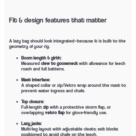
Fit & design features that matter
A lazy bag should look integrated—because it is built to the
geometry of your rig.
Boom length & girth:
Measured
clew to gooseneck
with allowance for leech
roach and full battens.
Mast interface:
A shaped collar or zip/Velcro wrap around the mast to
prevent water ingress and chafe.
Top closure:
Full-length
zip
with a protective storm flap, or
overlapping
velcro flap
for glove-friendly use.
Lazy jacks:
Multi-leg layout with adjustable cleats; exit blocks
positioned to avoid chafe on the leech.