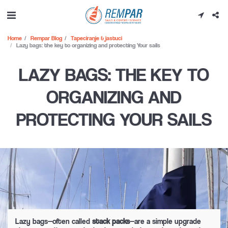
Home
Rempar Blog
Tapeciranje & jastuci
Lazy bags: the key to organizing and protecting Your sails
LAZY BAGS: THE KEY TO
ORGANIZING AND
PROTECTING YOUR SAILS
Lazy bags—often called
stack packs
—are a simple upgrade