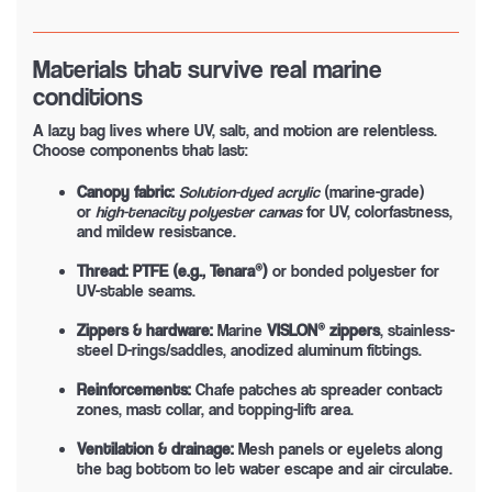
Materials that survive real marine
conditions
A lazy bag lives where UV, salt, and motion are relentless.
Choose components that last:
Canopy fabric:
Solution-dyed acrylic
(marine-grade)
or
high-tenacity polyester canvas
for UV, colorfastness,
and mildew resistance.
Thread:
PTFE (e.g., Tenara®)
or bonded polyester for
UV-stable seams.
Zippers & hardware:
Marine
VISLON® zippers
, stainless-
steel D-rings/saddles, anodized aluminum fittings.
Reinforcements:
Chafe patches at spreader contact
zones, mast collar, and topping-lift area.
Ventilation & drainage:
Mesh panels or eyelets along
the bag bottom to let water escape and air circulate.