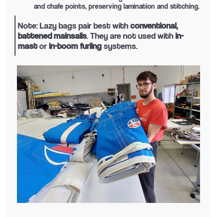
and chafe points, preserving lamination and stitching.
Note: Lazy bags pair best with
conventional,
battened mainsails
. They are not used with
in-
mast
or
in-boom furling
systems.