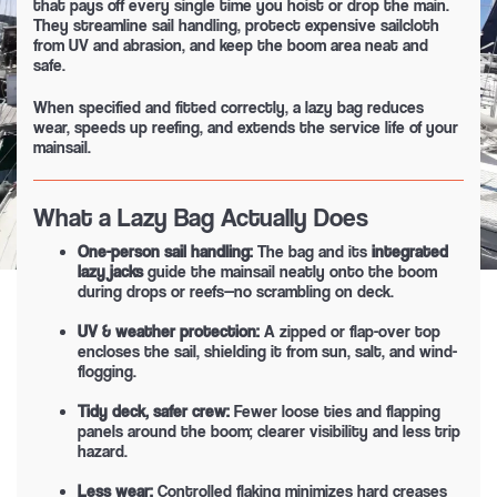
that pays off every single time you hoist or drop the main.
They streamline sail handling, protect expensive sailcloth
from UV and abrasion, and keep the boom area neat and
safe.
When specified and fitted correctly, a lazy bag reduces
wear, speeds up reefing, and extends the service life of your
mainsail.
What a Lazy Bag Actually Does
One-person sail handling:
The bag and its
integrated
lazy jacks
guide the mainsail neatly onto the boom
during drops or reefs—no scrambling on deck.
UV & weather protection:
A zipped or flap-over top
encloses the sail, shielding it from sun, salt, and wind-
flogging.
Tidy deck, safer crew:
Fewer loose ties and flapping
panels around the boom; clearer visibility and less trip
hazard.
Less wear:
Controlled flaking minimizes hard creases