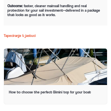
Outcome:
faster, cleaner mainsail handling and real
protection for your sail investment—delivered in a package
that looks as good as it works.
Tapeciranje & jastuci
How to choose the perfect Bimini top for your boat