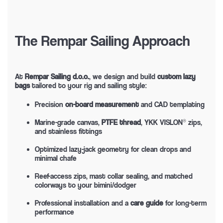
The Rempar Sailing Approach
At
Rempar Sailing d.o.o.
, we design and build
custom lazy
bags
tailored to your rig and sailing style:
Precision
on-board measurement
and CAD templating
Marine-grade canvas,
PTFE thread
, YKK VISLON® zips,
and stainless fittings
Optimized lazy-jack geometry for clean drops and
minimal chafe
Reef-access zips, mast collar sealing, and matched
colorways to your bimini/dodger
Professional installation and a
care guide
for long-term
performance