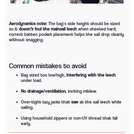
Aerodynamics note:
The bag’s side height should be sized
so it
doesn’t foul the mainsail leech
when sheeted hard;
correct batten pocket placement helps the sail drop cleanly
without snagging.
Common mistakes to avoid
Bag sized too low/high,
interfering with the leech
under load.
No drainage/ventilation
, inviting mildew.
Over-tight lazy jacks that
saw
at the sail leech while
sailing.
Using household zippers or non-UV thread that fail
early.