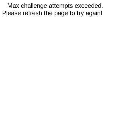
Max challenge attempts exceeded.
Please refresh the page to try again!