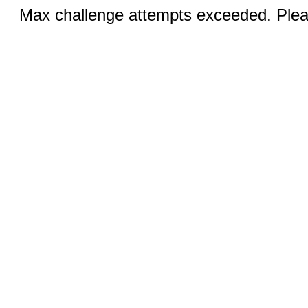
Max challenge attempts exceeded. Pleas