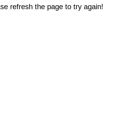
e refresh the page to try again!