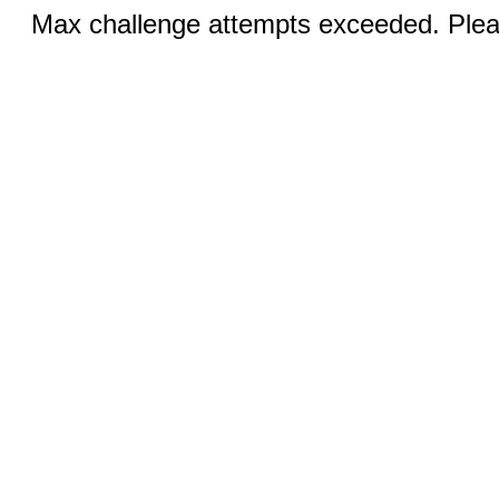
Max challenge attempts exceeded. Pleas