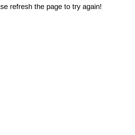
e refresh the page to try again!