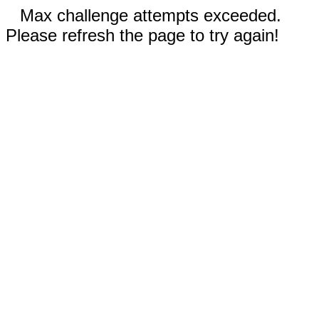
Max challenge attempts exceeded.
Please refresh the page to try again!