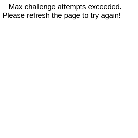
Max challenge attempts exceeded.
Please refresh the page to try again!