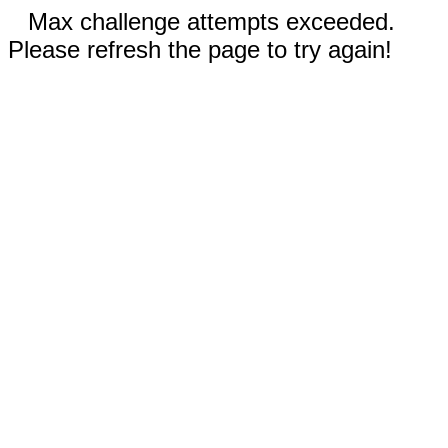
Max challenge attempts exceeded.
Please refresh the page to try again!