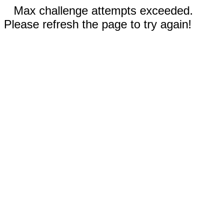
Max challenge attempts exceeded.
Please refresh the page to try again!