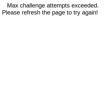
Max challenge attempts exceeded.
Please refresh the page to try again!