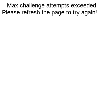
Max challenge attempts exceeded.
Please refresh the page to try again!