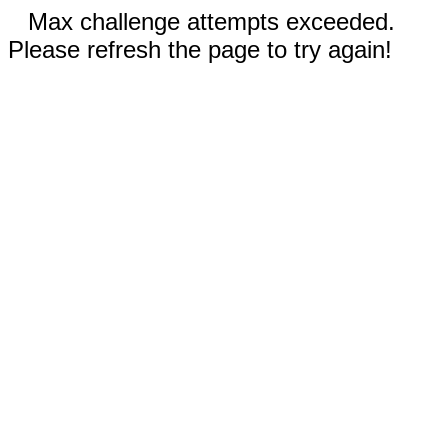
Max challenge attempts exceeded.
Please refresh the page to try again!