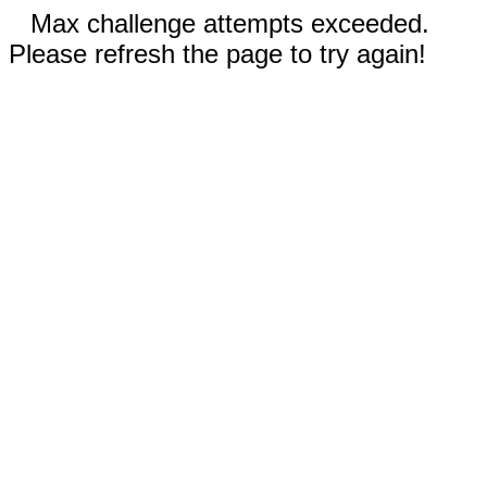
Max challenge attempts exceeded.
Please refresh the page to try again!