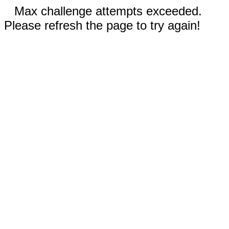
Max challenge attempts exceeded.
Please refresh the page to try again!