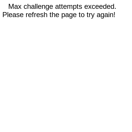
Max challenge attempts exceeded.
Please refresh the page to try again!