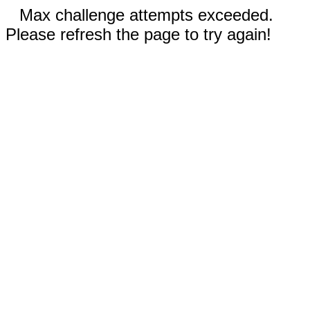
Max challenge attempts exceeded.
Please refresh the page to try again!