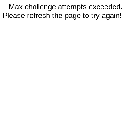
Max challenge attempts exceeded.
Please refresh the page to try again!