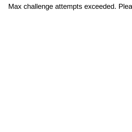
Max challenge attempts exceeded. Pleas