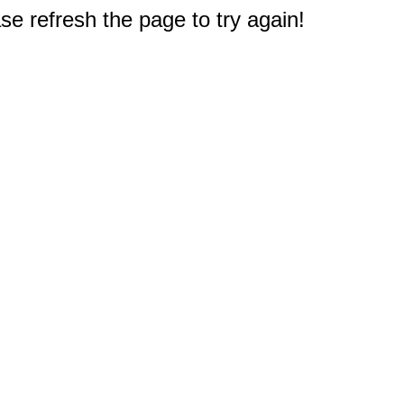
e refresh the page to try again!