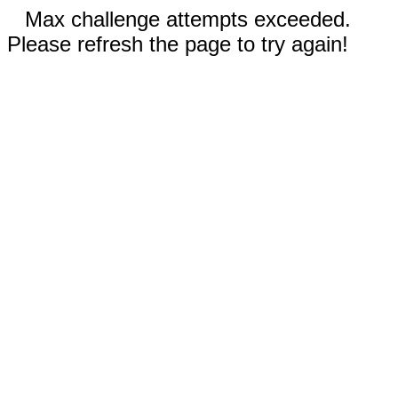
Max challenge attempts exceeded.
Please refresh the page to try again!